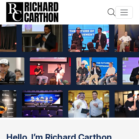
Hello, I’m Richard Carthon