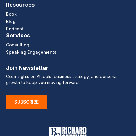
Resources
Book
Blog
Podcast
Services
Consulting
Speaking Engagements
Join Newsletter
Get insights on AI tools, business strategy, and personal
growth to keep you moving forward.
SUBSCRIBE