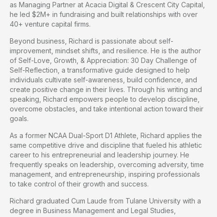
as Managing Partner at Acacia Digital & Crescent City Capital,
he led $2M+ in fundraising and built relationships with over
40+ venture capital firms.
Beyond business, Richard is passionate about self-
improvement, mindset shifts, and resilience. He is the author
of Self-Love, Growth, & Appreciation: 30 Day Challenge of
Self-Reflection, a transformative guide designed to help
individuals cultivate self-awareness, build confidence, and
create positive change in their lives. Through his writing and
speaking, Richard empowers people to develop discipline,
overcome obstacles, and take intentional action toward their
goals.
As a former NCAA Dual-Sport D1 Athlete, Richard applies the
same competitive drive and discipline that fueled his athletic
career to his entrepreneurial and leadership journey. He
frequently speaks on leadership, overcoming adversity, time
management, and entrepreneurship, inspiring professionals
to take control of their growth and success.
Richard graduated Cum Laude from Tulane University with a
degree in Business Management and Legal Studies,