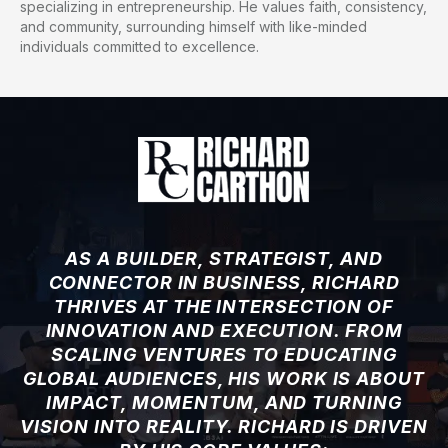
specializing in entrepreneurship. He values faith, consistency,
and community, surrounding himself with like-minded
individuals committed to excellence.
AS A BUILDER, STRATEGIST, AND
CONNECTOR IN BUSINESS, RICHARD
THRIVES AT THE INTERSECTION OF
INNOVATION AND EXECUTION. FROM
SCALING VENTURES TO EDUCATING
GLOBAL AUDIENCES, HIS WORK IS ABOUT
IMPACT, MOMENTUM, AND TURNING
VISION INTO REALITY. RICHARD IS DRIVEN