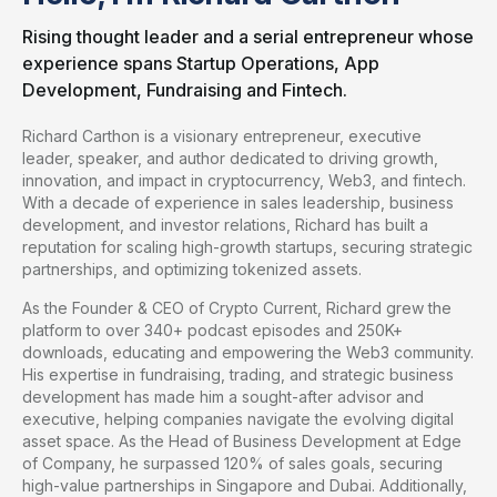
Rising thought leader and a serial entrepreneur whose
experience spans Startup Operations, App
Development, Fundraising and Fintech.
Richard Carthon is a visionary entrepreneur, executive
leader, speaker, and author dedicated to driving growth,
innovation, and impact in cryptocurrency, Web3, and fintech.
With a decade of experience in sales leadership, business
development, and investor relations, Richard has built a
reputation for scaling high-growth startups, securing strategic
partnerships, and optimizing tokenized assets.
As the Founder & CEO of Crypto Current, Richard grew the
platform to over 340+ podcast episodes and 250K+
downloads, educating and empowering the Web3 community.
His expertise in fundraising, trading, and strategic business
development has made him a sought-after advisor and
executive, helping companies navigate the evolving digital
asset space. As the Head of Business Development at Edge
of Company, he surpassed 120% of sales goals, securing
high-value partnerships in Singapore and Dubai. Additionally,