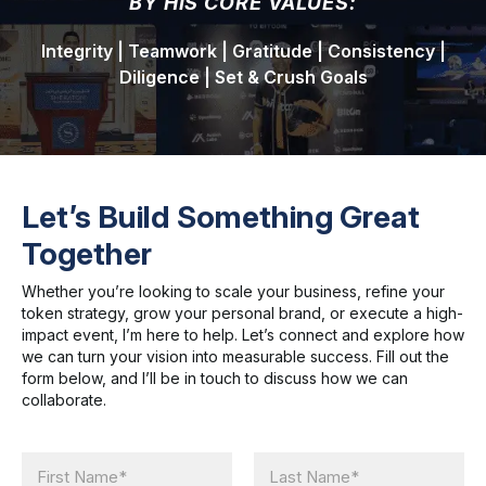
BY HIS CORE VALUES:
Integrity | Teamwork | Gratitude | Consistency |
Diligence | Set & Crush Goals
Let’s Build Something Great
Together
Whether you’re looking to scale your business, refine your
token strategy, grow your personal brand, or execute a high-
impact event, I’m here to help. Let’s connect and explore how
we can turn your vision into measurable success. Fill out the
form below, and I’ll be in touch to discuss how we can
collaborate.
N
a